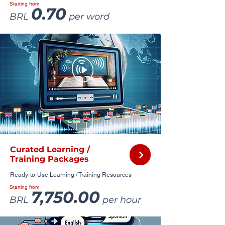
Starting from
0.70
BRL
per word
Curated Learning /
Training Packages
Ready-to-Use Learning / Training Resources
Starting from
7,750.00
BRL
per hour