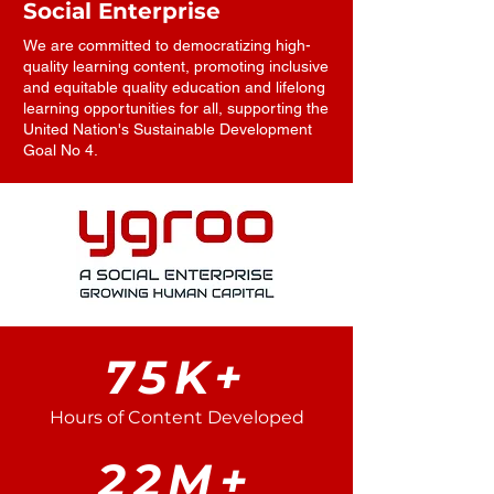
Social Enterprise
We are committed to democratizing high-
quality learning content, promoting inclusive
and equitable quality education and lifelong
learning opportunities for all, supporting the
United Nation's Sustainable Development
Goal No 4.
75K+
Hours of Content Developed
22M+