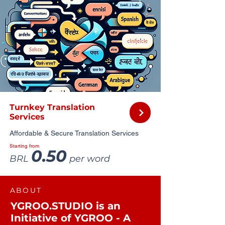
Turnkey Translation
Services
Affordable & Secure Translation Services
Starting from
0.50
BRL
per word
ABOUT
YGROO.STUDIO is an
Initiative of YGROO - A