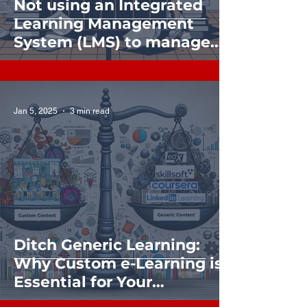
Not using an Integrated
Learning Management
System (LMS) to manage
and grow your Learning,
Skilling, or Training? Find
out what you’re missing.
Jan 5, 2025
3 min read
Ditch Generic Learning:
Why Custom e-Learning is
Essential for Your
Organization's Success