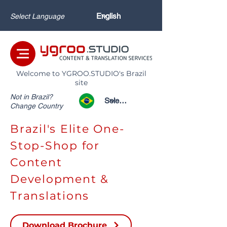
Select Language
Welcome to YGROO.STUDIO's Brazil
site
Not in Brazil?
Change Country
Brazil's Elite One-
Stop-Shop for
Content
Development &
Translations
Download Brochure