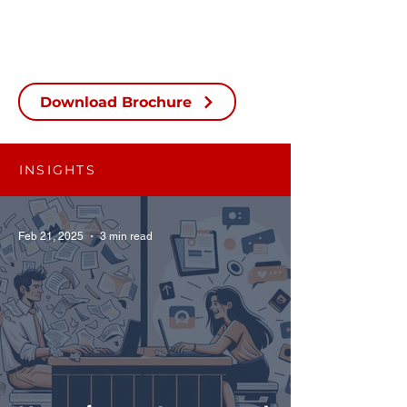
Download Brochure
INSIGHTS
Feb 21, 2025
3 min read