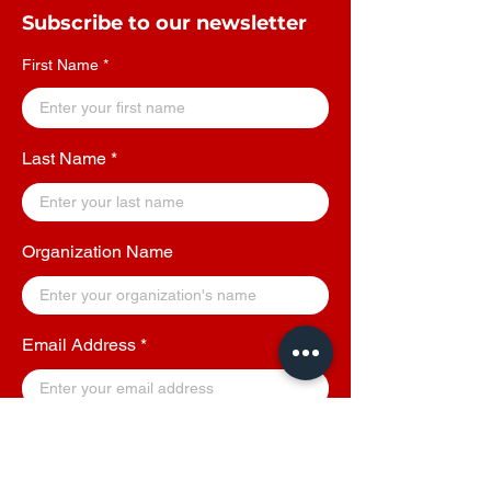
Subscribe to our newsletter
First Name
Last Name
Organization Name
Email Address
By clicking on Submit, you agree to receive
updates, offers and other communications from
YGROO - A Social Enterprise.