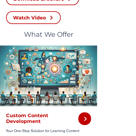
Watch Video
What We Offer
Custom Content
Development
Your One-Stop Solution for Learning Content