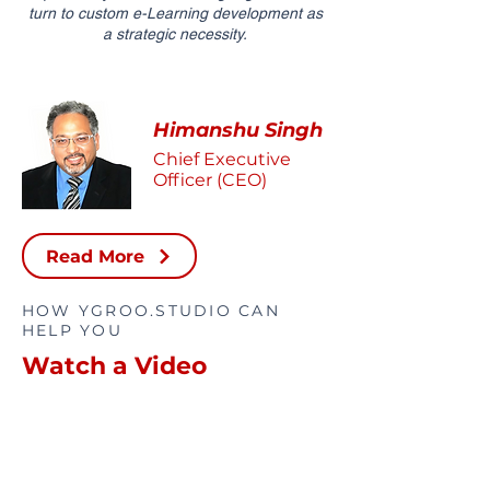
turn to custom e-Learning development as
a strategic necessity.
Himanshu Singh
Chief Executive
Officer (CEO)
Read More
HOW YGROO.STUDIO CAN
HELP YOU
Watch a Video