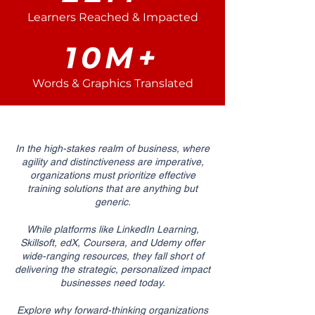
Learners Reached & Impacted
10M+
Words & Graphics Translated
In the high-stakes realm of business, where
agility and distinctiveness are imperative,
organizations must prioritize effective
training solutions that are anything but
generic.
While platforms like LinkedIn Learning,
Skillsoft, edX, Coursera, and Udemy offer
wide-ranging resources, they fall short of
delivering the strategic, personalized impact
businesses need today.
Explore why forward-thinking organizations